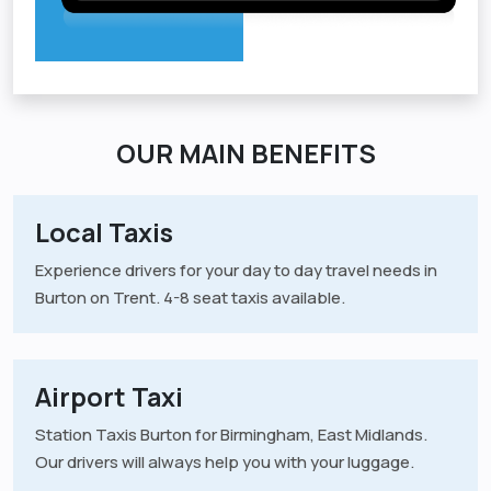
OUR MAIN BENEFITS
Local Taxis
Experience drivers for your day to day travel needs in
Burton on Trent. 4-8 seat taxis available.
Airport Taxi
Station Taxis Burton for Birmingham, East Midlands.
Our drivers will always help you with your luggage.