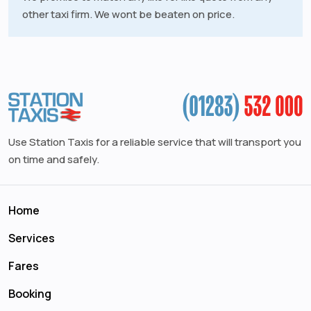
other taxi firm. We wont be beaten on price.
Use Station Taxis for a reliable service that will transport you
on time and safely.
Home
Services
Fares
Booking