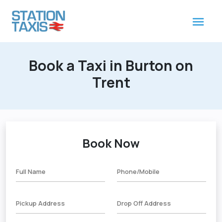
Book a Taxi in Burton on
Trent
Book Now