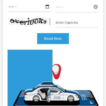
Book Now