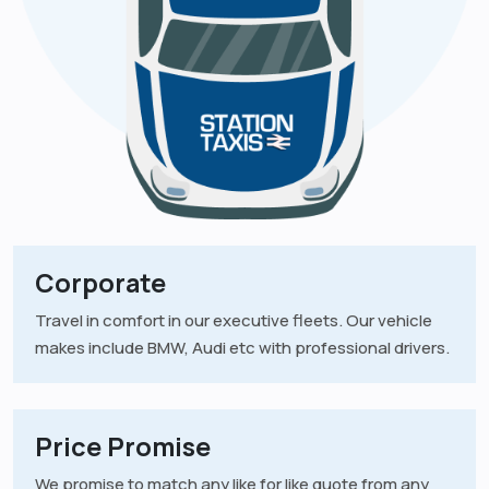
Corporate
Travel in comfort in our executive fleets. Our vehicle
makes include BMW, Audi etc with professional drivers.
Price Promise
We promise to match any like for like quote from any