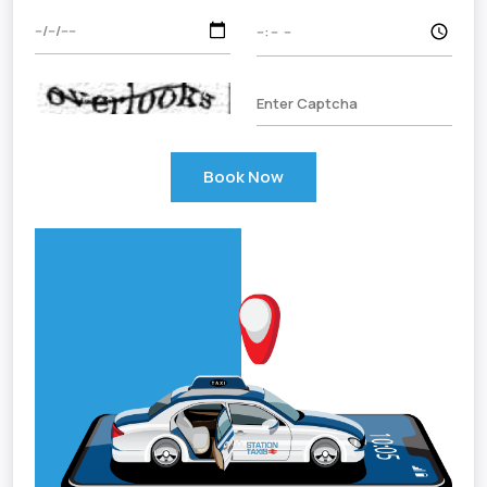
Book Now