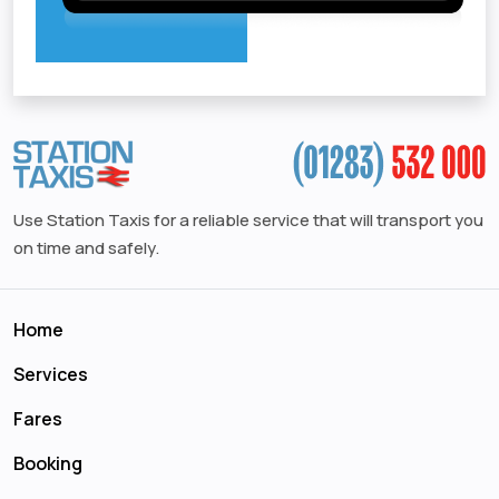
Use Station Taxis for a reliable service that will transport you
on time and safely.
Home
Services
Fares
Booking