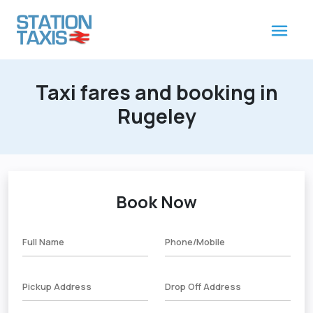
Taxi fares and booking in
Rugeley
Book Now