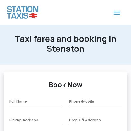
Taxi fares and booking in
Stenston
Book Now