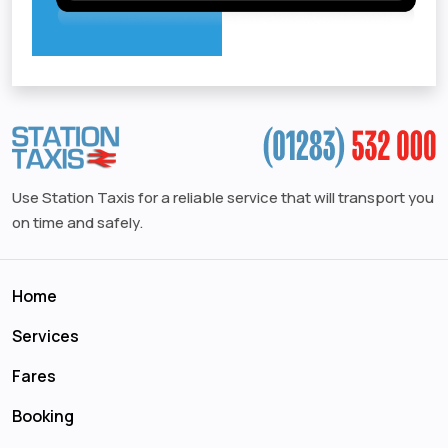
Use Station Taxis for a reliable service that will transport you
on time and safely.
Home
Services
Fares
Booking