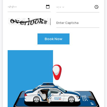
Book Now